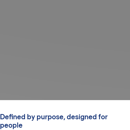
Defined by purpose, designed for
people