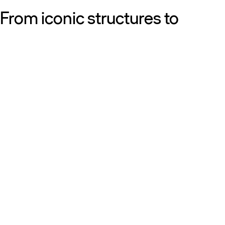
From iconic structures to
neighborhood essentials, our
work is defined by purpose:
shaping resilient, sustainable
places that strengthen cities
and the people who call them
home.
Get to know us
Discover our diversity