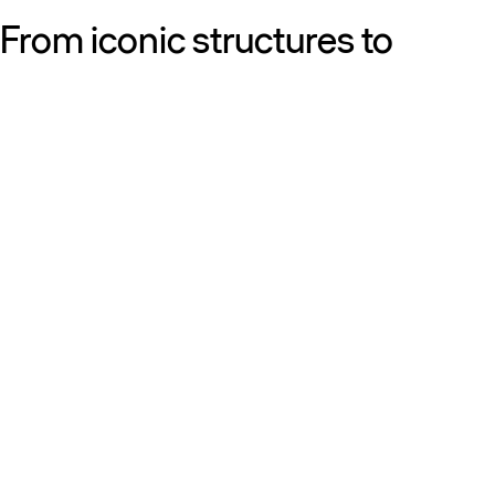
From iconic structures to
neighborhood essentials, our
work is defined by purpose:
shaping resilient, sustainable
places that strengthen cities
and the people who call them
home.
Get to know us
Discover our diversity