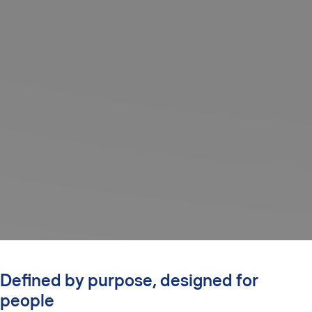
Defined by purpose, designed for
people