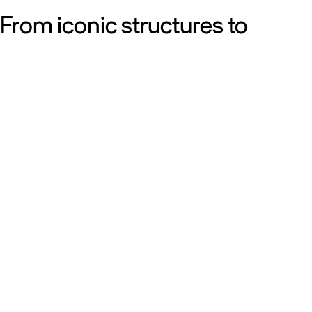
From iconic structures to
neighborhood essentials, our
work is defined by purpose:
shaping resilient, sustainable
places that strengthen cities
and the people who call them
home.
Get to know us
Discover our diversity