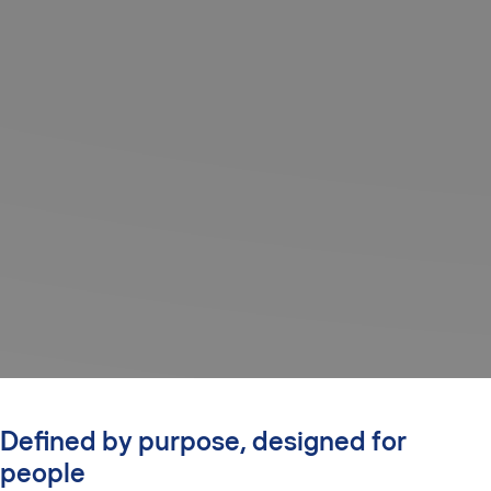
Defined by purpose, designed for
people