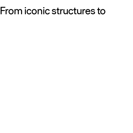
From iconic structures to
neighborhood essentials, our
work is defined by purpose:
shaping resilient, sustainable
places that strengthen cities
and the people who call them
home.
Get to know us
Discover our diversity