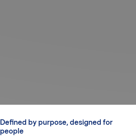
Defined by purpose, designed for
people