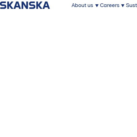
About us
Careers
Sust