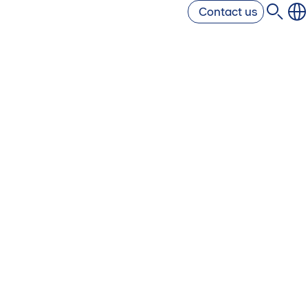
Contact us