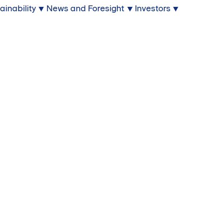
ainability
News and Foresight
Investors