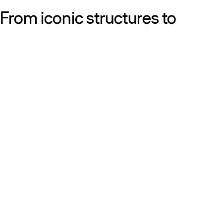
From iconic structures to
neighborhood essentials, our
work is defined by purpose:
shaping resilient, sustainable
places that strengthen cities
and the people who call them
home.
Get to know us
Discover our diversity