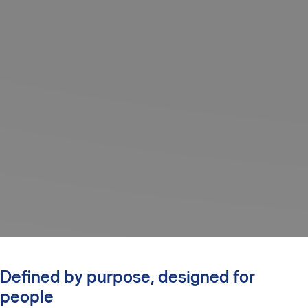
Defined by purpose, designed for
people