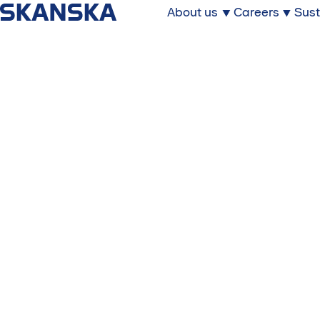
About us
Careers
Sust