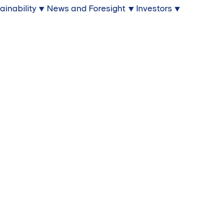
ainability
News and Foresight
Investors