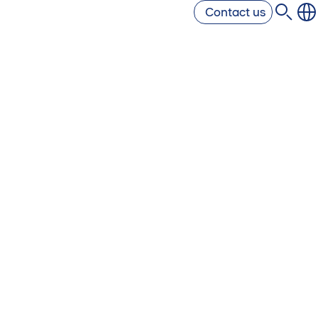
Contact us