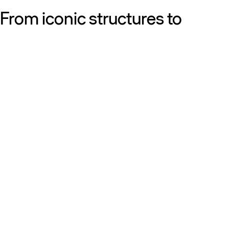
From iconic structures to
neighborhood essentials, our
work is defined by purpose:
shaping resilient, sustainable
places that strengthen cities
and the people who call them
home.
Get to know us
Discover our diversity