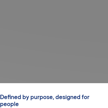
Defined by purpose, designed for
people