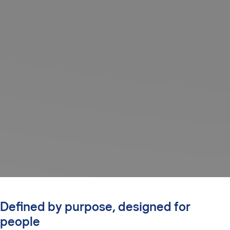
Defined by purpose, designed for
people