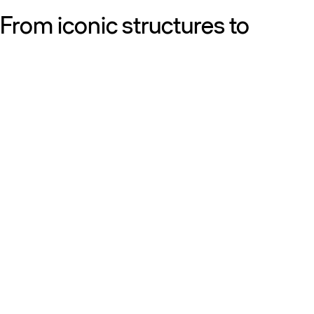
From iconic structures to
neighborhood essentials, our
work is defined by purpose:
shaping resilient, sustainable
places that strengthen cities
and the people who call them
home.
Get to know us
Discover our diversity