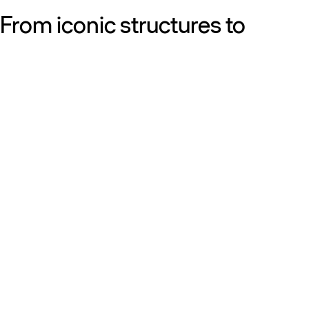
From iconic structures to
neighborhood essentials, our
work is defined by purpose:
shaping resilient, sustainable
places that strengthen cities
and the people who call them
home.
Get to know us
Discover our diversity