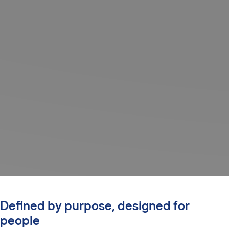
Defined by purpose, designed for
people