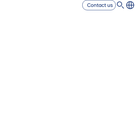
Contact us