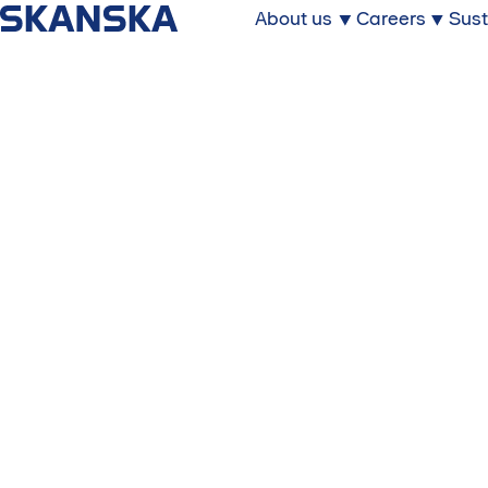
About us
Careers
Sust