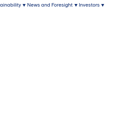
ainability
News and Foresight
Investors