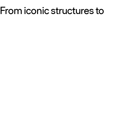
From iconic structures to
neighborhood essentials, our
work is defined by purpose:
shaping resilient, sustainable
places that strengthen cities
and the people who call them
home.
Get to know us
Discover our diversity