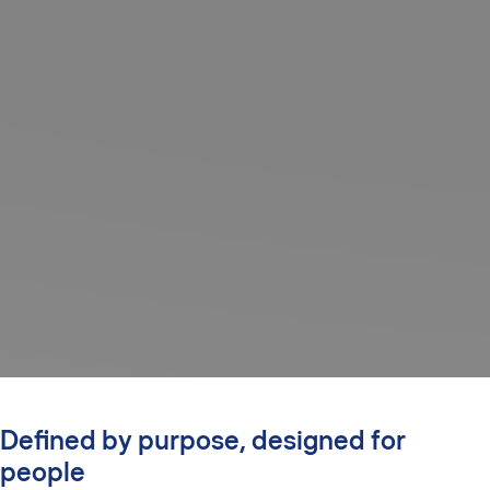
Defined by purpose, designed for
people