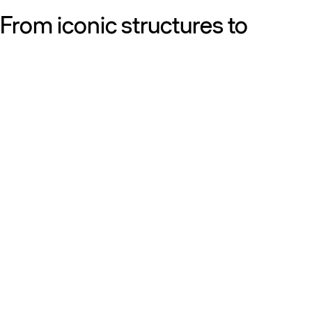
From iconic structures to
neighborhood essentials, our
work is defined by purpose:
shaping resilient, sustainable
places that strengthen cities
and the people who call them
home.
Get to know us
Discover our diversity