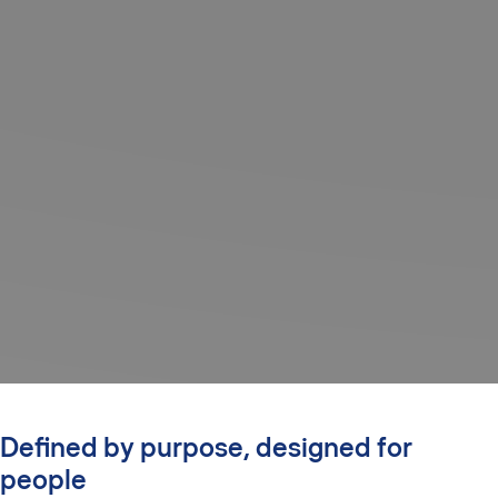
Defined by purpose, designed for
people