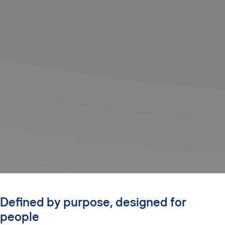
Defined by purpose, designed for
people