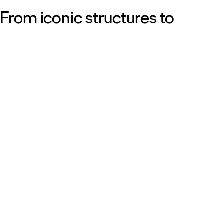
From iconic structures to
neighborhood essentials, our
work is defined by purpose:
shaping resilient, sustainable
places that strengthen cities
and the people who call them
home.
Get to know us
Discover our diversity