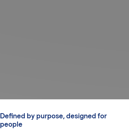
Defined by purpose, designed for
people