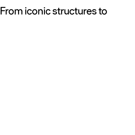
From iconic structures to
neighborhood essentials, our
work is defined by purpose:
shaping resilient, sustainable
places that strengthen cities
and the people who call them
home.
Get to know us
Discover our diversity