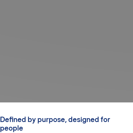
Defined by purpose, designed for
people