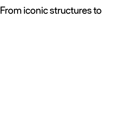
From iconic structures to
neighborhood essentials, our
work is defined by purpose:
shaping resilient, sustainable
places that strengthen cities
and the people who call them
home.
Get to know us
Discover our diversity