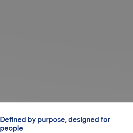
Defined by purpose, designed for
people