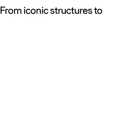
From iconic structures to
neighborhood essentials, our
work is defined by purpose:
shaping resilient, sustainable
places that strengthen cities
and the people who call them
home.
Get to know us
Discover our diversity