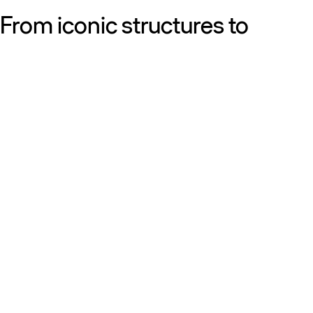
From iconic structures to
neighborhood essentials, our
work is defined by purpose:
shaping resilient, sustainable
places that strengthen cities
and the people who call them
home.
Get to know us
Discover our diversity