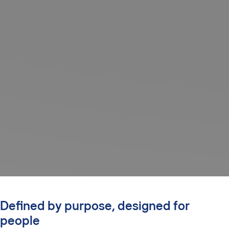
Defined by purpose, designed for
people